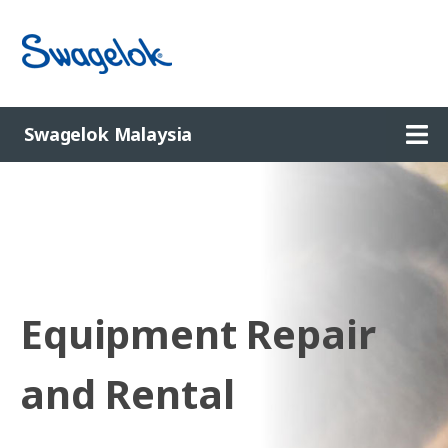
Ope
Swagelok Malaysia
Equipment Repair
and Rental