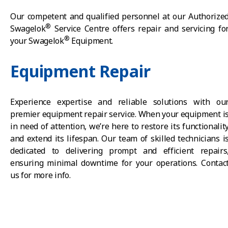
Our competent and qualified personnel at our Authorize
®
Swagelok
Service Centre offers repair and servicing fo
®
your Swagelok
Equipment.
Equipment Repair
Experience expertise and reliable solutions with ou
premier equipment repair service. When your equipment i
in need of attention, we’re here to restore its functionalit
and extend its lifespan. Our team of skilled technicians i
dedicated to delivering prompt and efficient repairs
ensuring minimal downtime for your operations. Contac
us for more info.