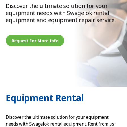
Discover the ultimate solution for your
equipment needs with Swagelok rental
equipment and equipment repair service.
Request For More Info
Equipment Rental
Discover the ultimate solution for your equipment
needs with Swagelok rental equipment. Rent from us