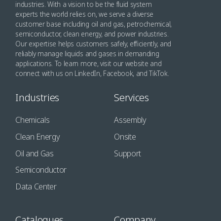
industries. With a vision to be the fluid system
experts the world relies on, we serve a diverse
customer base including oil and gas, petrochemical,
semiconductor, clean energy, and power industries.
Our expertise helps customers safely, efficiently, and
reliably manage liquids and gases in demanding
applications. To learn more, visit our website and
connect with us on LinkedIn, Facebook, and TikTok.
Industries
Services
Chemicals
Assembly
Clean Energy
Onsite
Oil and Gas
Support
Semiconductor
Data Center
Catalogues
Company