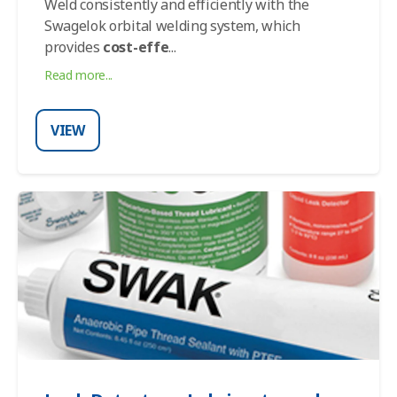
Weld consistently and efficiently with the
Swagelok orbital welding system, which
provides
cost-effe
...
Read more...
VIEW