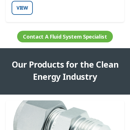
VIEW
Contact A Fluid System Specialist
Our Products for the Clean
Energy Industry