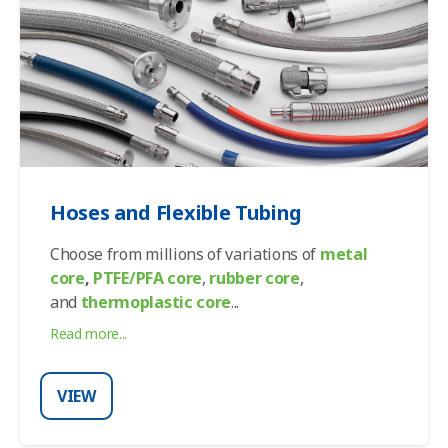
Hoses and Flexible Tubing
Choose from millions of variations of
metal
core
,
PTFE/PFA core
,
rubber core
,
and
thermoplastic core
...
Read more...
VIEW