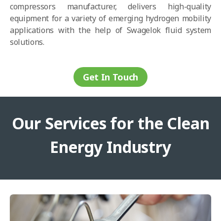
compressors manufacturer, delivers high-quality
equipment for a variety of emerging hydrogen mobility
applications with the help of Swagelok fluid system
solutions.
Get In Touch
Our Services for the Clean
Energy Industry