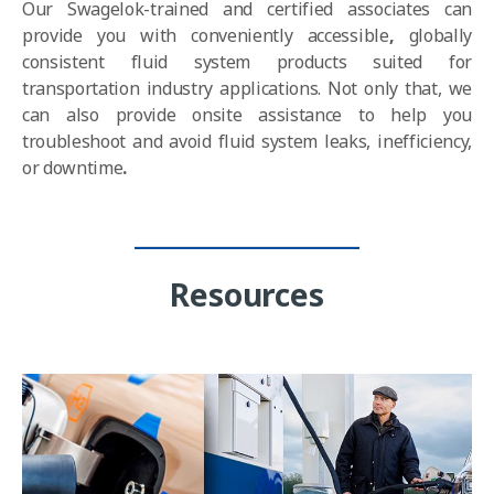
Our Swagelok-trained and certified associates c
an
provide you with
conveniently accessible
,
globally
consistent fluid system products
suited for
transportation industry applications. Not only that, we
can also provide onsite assistance to help you
troubleshoot and
avoid fluid system leaks, inefficiency,
or downtime
.
Resources