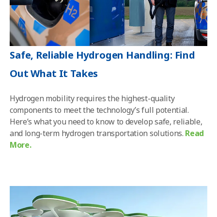
Safe, Reliable Hydrogen Handling: Find
Out What It Takes
Hydrogen mobility requires the highest-quality
components to meet the technology’s full potential.
Here’s what you need to know to develop safe, reliable,
and long-term hydrogen transportation solutions.
Read
More.