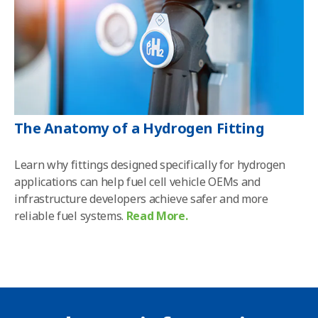
The Anatomy of a Hydrogen Fitting
Learn why fittings designed specifically for hydrogen
applications can help fuel cell vehicle OEMs and
infrastructure developers achieve safer and more
reliable fuel systems
.
Read More.