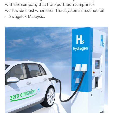
with the company that transportation companies
worldwide trust when their fluid systems must not fail
—Swagelok Malaysia.