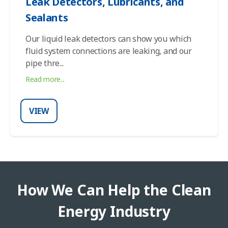
Leak Detectors, Lubricants, and
Sealants
Our liquid leak detectors can show you which
fluid system connections are leaking, and our
pipe thre
...
Read more...
VIEW
How We Can Help the Clean
Energy Industry