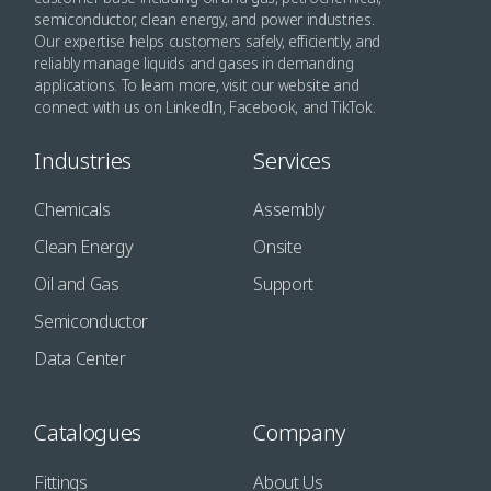
semiconductor, clean energy, and power industries.
Our expertise helps customers safely, efficiently, and
reliably manage liquids and gases in demanding
applications. To learn more, visit our website and
connect with us on LinkedIn, Facebook, and TikTok.
Industries
Services
Chemicals
Assembly
Clean Energy
Onsite
Oil and Gas
Support
Semiconductor
Data Center
Catalogues
Company
Fittings
About Us