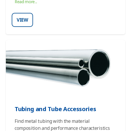
Read more...
VIEW
Tubing and Tube Accessories
Find
metal tubing
with the material
composition and performance characteristics