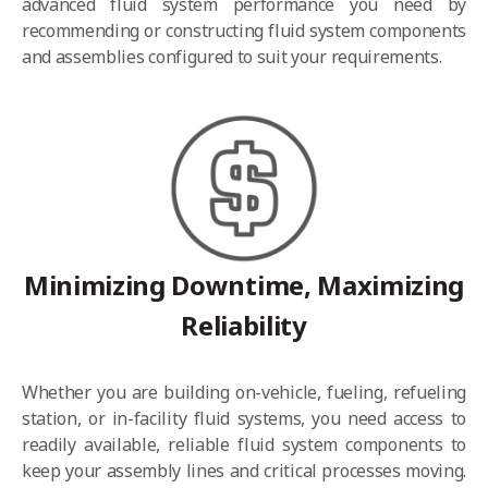
advanced fluid system performance you need by
recommending or constructing fluid system components
and assemblies configured to suit your requirements.
Minimizing Downtime, Maximizing
Reliability
Whether you are building on-vehicle, fueling, refueling
station, or in-facility fluid systems, you need access to
readily available, reliable fluid system components to
keep your assembly lines and critical processes moving.