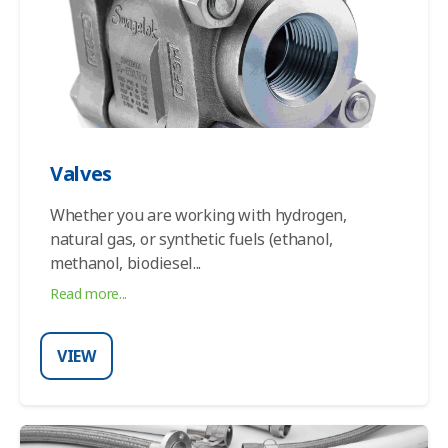
Valves
Whether you are working with hydrogen,
natural gas, or synthetic fuels (ethanol,
methanol, biodiesel
...
Read more...
VIEW