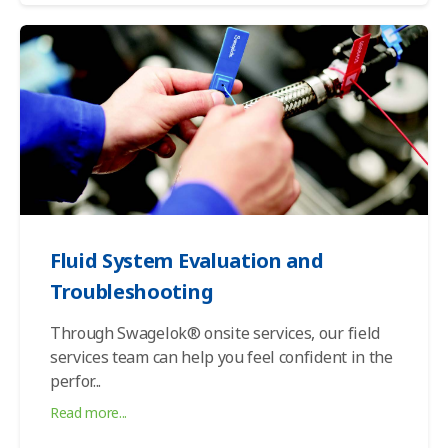
Fluid System Evaluation and
Troubleshooting
Through Swagelok® onsite services, our field
services team can help you feel confident in the
perfor
...
Read more...