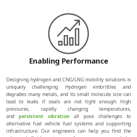
Enabling Performance
Designing hydrogen and CNG/LNG mobility solutions is
uniquely challenging. Hydrogen
embrittles and
degrades
many metals, and its small molecule size can
lead to leaks if
seals are not tight enough
. High
pressures, rapidly changing temperatures,
and
persistent vibration
all pose challenges to
alternative fuel vehicle fuel systems and supporting
infrastructure. Our engineers can help you find the