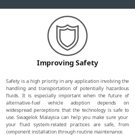
Improving Safety
Safety is a high priority in any application involving the
handling and transportation of potentially hazardous
fluids. It is especially important when the future of
alternative-fuel vehicle adoption depends on
widespread perceptions that the technology is safe to
use. Swagelok Malaysia can help you
make sure your
your fluid system-related practices are safe,
from
component installation through routine maintenance.