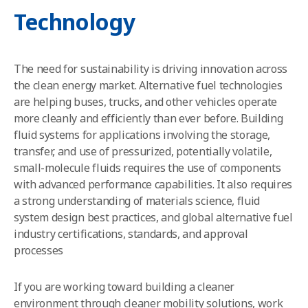
Technology
The need for sustainability is driving innovation across
the clean energy market. Alternative fuel technologies
are helping buses, trucks, and other vehicles operate
more cleanly and efficiently than ever before.
Building
fluid systems for applications involving the storage,
transfer, and use of pressurized, potentially volatile,
small-molecule fluids requires the use of components
with advanced performance capabilities. It also requires
a strong understanding of materials science, fluid
system design best practices, and global alternative fuel
industry certifications, standards, and approval
processes
If you are working toward building a cleaner
environment through cleaner mobility solutions, work