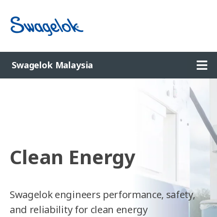
Ope
Swagelok Malaysia
Clean Energy
Swagelok engineers performance, safety,
and reliability for clean energy