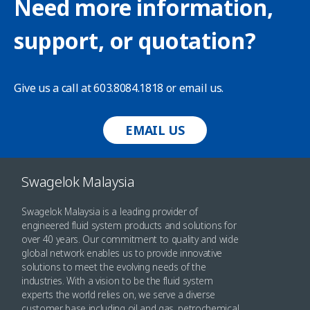
Need more information,
support, or quotation?
Give us a call at 603.8084.1818 or email us.
EMAIL US
Swagelok Malaysia
Swagelok Malaysia is a leading provider of
engineered fluid system products and solutions for
over 40 years. Our commitment to quality and wide
global network enables us to provide innovative
solutions to meet the evolving needs of the
industries. With a vision to be the fluid system
experts the world relies on, we serve a diverse
customer base including oil and gas, petrochemical,