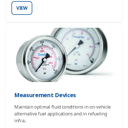
VIEW
Measurement Devices
Maintain optimal fluid conditions in on-vehicle
alternative fuel applications and in refueling
infra
...