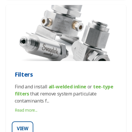
Filters
Find and install
all-welded inline
or
tee-type
filters
that remove system particulate
contaminants f
...
Read more...
VIEW