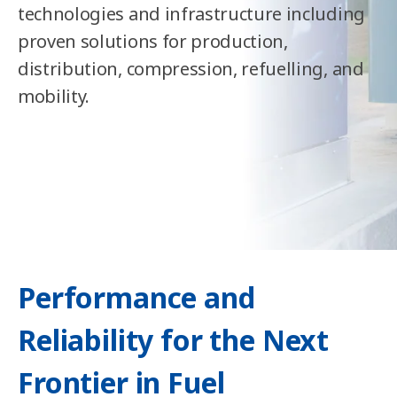
technologies and infrastructure including
proven solutions for production,
distribution, compression, refuelling, and
mobility.
Performance and
Reliability for the Next
Frontier in Fuel