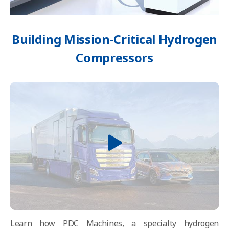
Building Mission-Critical Hydrogen
Compressors
Learn how PDC Machines, a specialty hydrogen