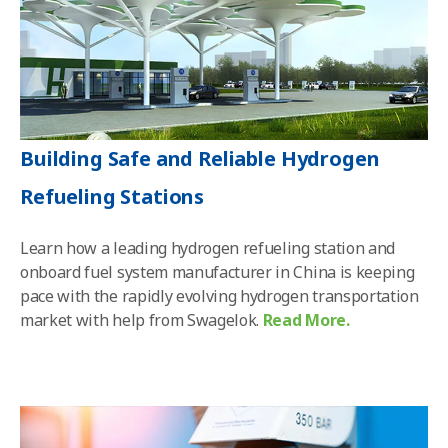
Building Safe and Reliable Hydrogen
Refueling Stations
Learn how a leading hydrogen refueling station and
onboard fuel system manufacturer in China is keeping
pace with the rapidly evolving hydrogen transportation
market with help from Swagelok
.
Read More.