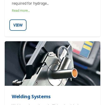
required for hydroge...
Read more...
VIEW
Welding Systems