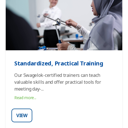
Standardized, Practical Training
Our Swagelok-certified trainers can teach
valuable skills and offer practical tools for
meeting day-
...
Read more...
VIEW