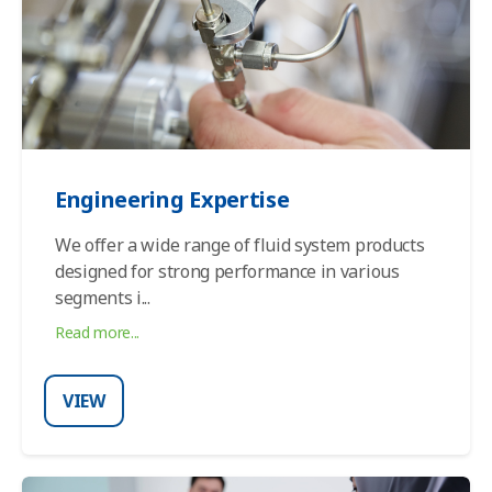
Engineering Expertise
We offer a wide range of fluid system products
designed for strong performance in various
segments i
...
Read more...
VIEW