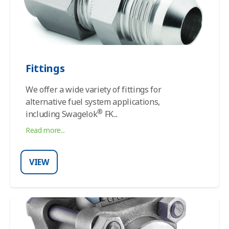
Fittings
We offer a wide variety of fittings for
alternative fuel system applications,
®
including
Swagelok
FK
...
Read more...
VIEW