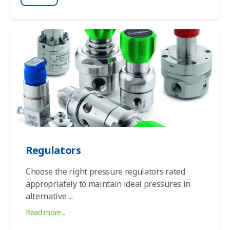
Regulators
Choose the right pressure regulators rated
appropriately to maintain ideal pressures in
alternative
...
Read more...