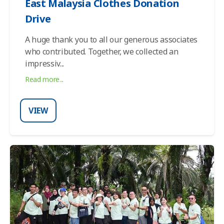
East Malaysia Clothes Donation
Drive
A huge thank you to all our generous associates
who contributed. Together, we collected an
impressiv
...
Read more...
VIEW