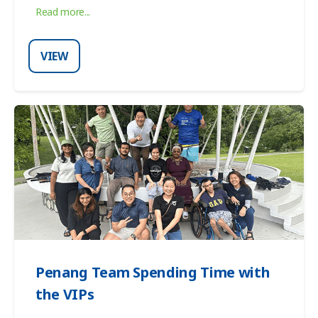
Read more...
VIEW
Penang Team Spending Time with
the VIPs