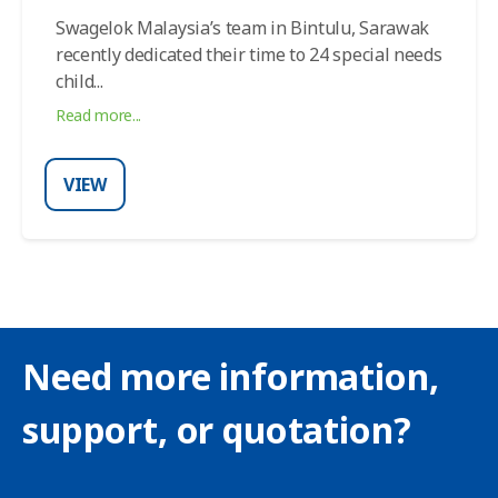
Swagelok Malaysia’s team in Bintulu, Sarawak
recently dedicated their time to 24 special needs
child
...
Read more...
VIEW
Need more information,
support, or quotation?