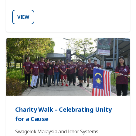
VIEW
Charity Walk – Celebrating Unity
for a Cause
Swagelok Malaysia and Ichor Systems