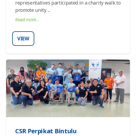
representatives participated in a charity walk to
promote unity ...
Read more...
VIEW
CSR Perpikat Bintulu