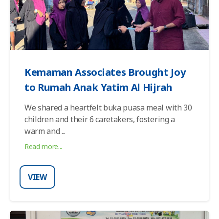
Kemaman Associates Brought Joy
to Rumah Anak Yatim Al Hijrah
We shared a heartfelt buka puasa meal with 30
children and their 6 caretakers, fostering a
warm and
...
Read more...
VIEW