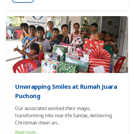
Unwrapping Smiles at Rumah Juara
Puchong
Our associates worked their magic,
transforming into real-life Santas, delivering
Christmas cheer an
...
Read more...