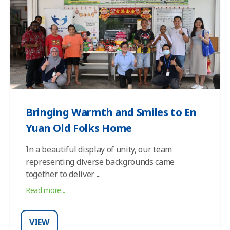
Bringing Warmth and Smiles to En
Yuan Old Folks Home
In a beautiful display of unity, our team
representing diverse backgrounds came
together to deliver
...
Read more...
VIEW