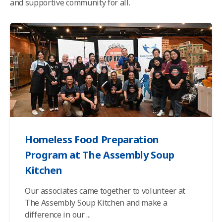
and supportive community for all.
Homeless Food Preparation
Program at The Assembly Soup
Kitchen
Our associates came together to volunteer at
The Assembly Soup Kitchen and make a
difference in our
...