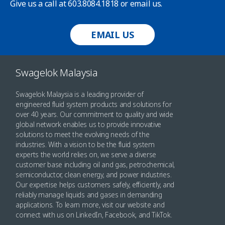
Give us a call at 603.8084.1818 or email us.
EMAIL US
Swagelok Malaysia
Swagelok Malaysia is a leading provider of
engineered fluid system products and solutions for
over 40 years. Our commitment to quality and wide
global network enables us to provide innovative
solutions to meet the evolving needs of the
industries. With a vision to be the fluid system
experts the world relies on, we serve a diverse
customer base including oil and gas, petrochemical,
semiconductor, clean energy, and power industries.
Our expertise helps customers safely, efficiently, and
reliably manage liquids and gases in demanding
applications. To learn more, visit our website and
connect with us on LinkedIn, Facebook, and TikTok.