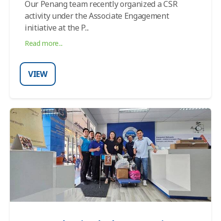
Our Penang team recently organized a CSR
activity under the Associate Engagement
initiative at the P
...
Read more...
VIEW