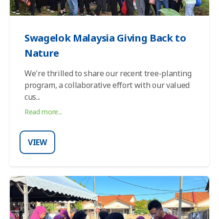
Swagelok Malaysia Giving Back to
Nature
We're thrilled to share our recent tree-planting
program, a collaborative effort with our valued
cus
...
Read more...
VIEW