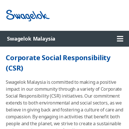
Ope
Swagelok Malaysia
Corporate Social Responsibility
(
CSR)
Swagelok Malaysia is committed to making a positive
impact in our community through a variety of Corporate
Social Responsibility (CSR) initiatives. Our commitment
extends to both environmental and social sectors, as we
believe in giving back and fostering a culture of care and
compassion. By engaging in activities that benefit both
people and the planet, we strive to create a sustainable