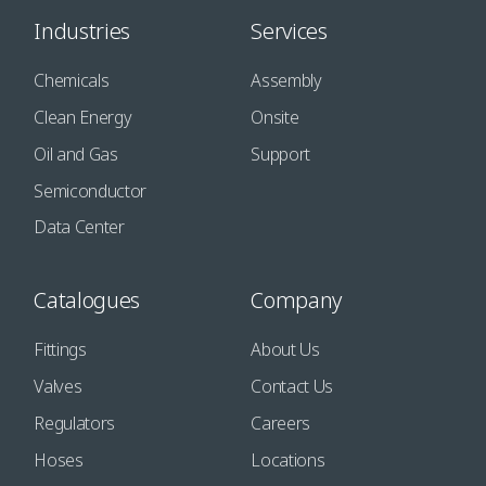
Industries
Services
Chemicals
Assembly
Clean Energy
Onsite
Oil and Gas
Support
Semiconductor
Data Center
Catalogues
Company
Fittings
About Us
Valves
Contact Us
Regulators
Careers
Hoses
Locations